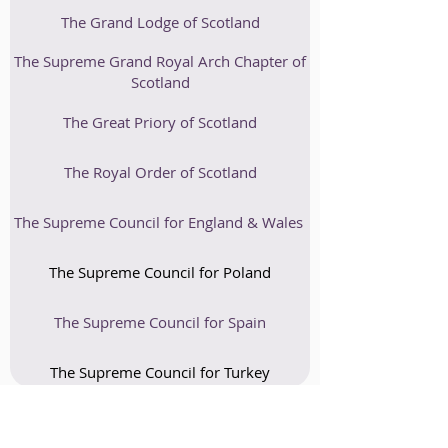
The Grand Lodge of Scotland
The Supreme Grand Royal Arch Chapter of
Scotland
The Great Priory of Scotland
The Royal Order of Scotland
The Supreme Council for England & Wales
The Supreme Council for Poland
The Supreme Council for Spain
The Supreme Council for Turkey
The Supreme Council for Belgium