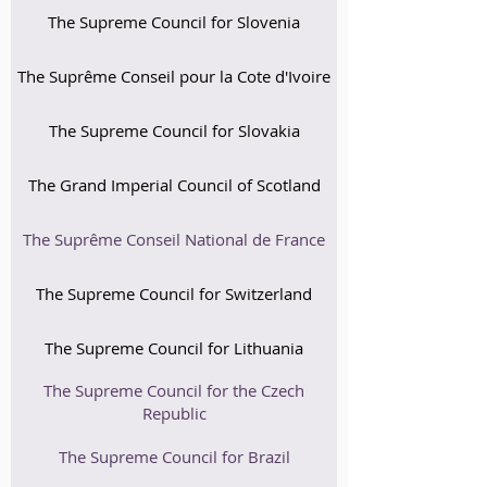
The Supreme Council for Slovenia
The Suprême Conseil pour la Cote d'Ivoire
The Supreme Council for Slovakia
The Grand Imperial Council of Scotland
The Suprême Conseil National de France
The Supreme Council for Switzerland
The Supreme Council for Lithuania
The Supreme Council for the Czech
Republic
The Supreme Council for Brazil