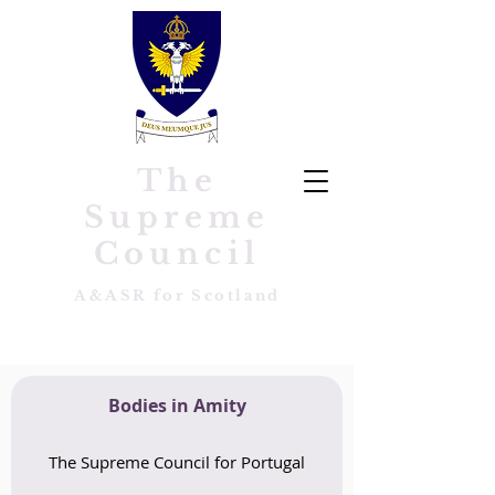
The
Supreme
Council
A&ASR for Scotland
Bodies in Amity
The Supreme Council for Portugal