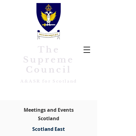
The
Supreme
Council
A&ASR for Scotland
Meetings and Events
Scotland
Scotland East