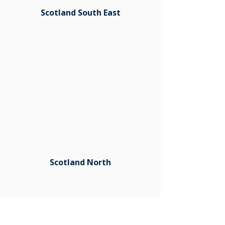
Scotland South East
Scotland North