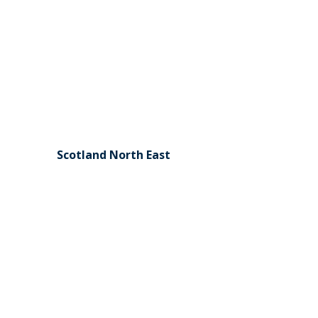
Scotland North East