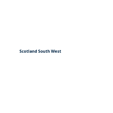
Scotland South West