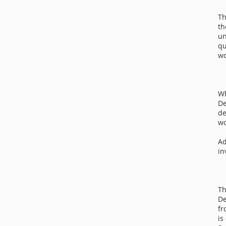
Th
th
un
qu
wo
Wh
De
de
wo
Ad
in
Th
De
fr
is