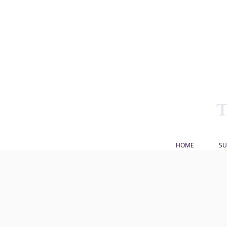
HOME
SU