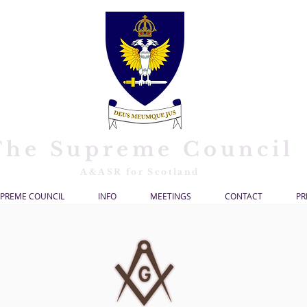
The Supreme Council
A&ASR for Scotland
PREME COUNCIL
INFO
MEETINGS
CONTACT
PR