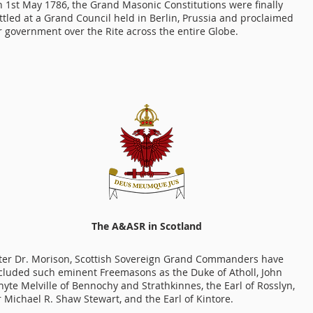
 1st May 1786, the Grand Masonic Constitutions were finally
ttled at a Grand Council held in Berlin, Prussia and proclaimed
r government over the Rite across the entire Globe.
The A&ASR in Scotland
ter Dr. Morison, Scottish Sovereign Grand Commanders have
cluded such eminent Freemasons as the Duke of Atholl, John
yte Melville of Bennochy and Strathkinnes, the Earl of Rosslyn,
r Michael R. Shaw Stewart, and the Earl of Kintore.