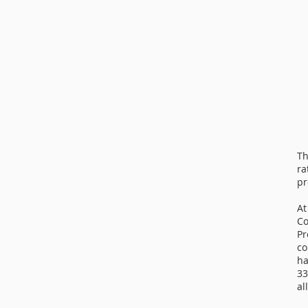
Th
ra
pr
At
Co
Pr
co
ha
33
al