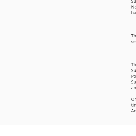
Su
No
ha
Th
se
Th
Su
Po
Su
an
On
ti
Am