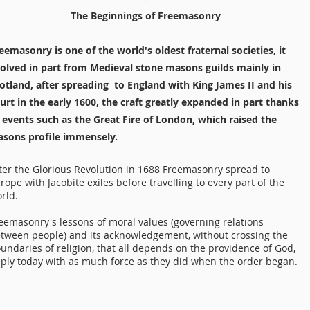
The Beginnings of Freemasonry
eemasonry is one of the world's oldest fraternal societies, it
olved in part from Medieval stone masons guilds mainly in
otland, after spreading to England with King James II and his
urt in the early 1600, the craft greatly expanded in part thanks
 events such as the Great Fire of London, which raised the
sons profile immensely.
ter the Glorious Revolution in 1688 Freemasonry spread to
rope with Jacobite exiles before travelling to every part of the
rld.
eemasonry's lessons of moral values (governing relations
tween people) and its acknowledgement, without crossing the
undaries of religion, that all depends on the providence of God,
ply today with as much force as they did when the order began.