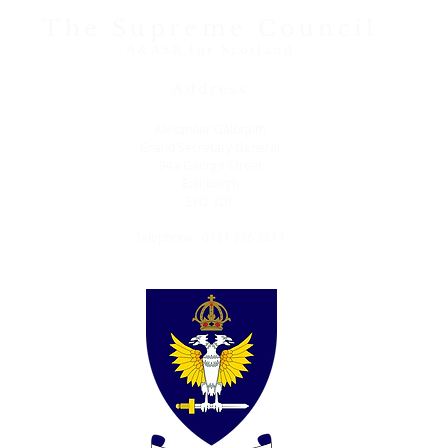
The Supreme Council
A&ASR for Scotland
Address
Alexander Galbraith
Grand Secretary General
94a George Street
Edinburgh
EH2 3DF
Telephone: 0131 226 3817