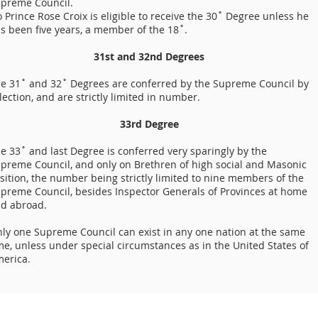
preme Council.
 Prince Rose Croix is eligible to receive the 30˚ Degree unless he
s been five years, a member of the 18˚.
31st and 32nd Degrees
e 31˚ and 32˚ Degrees are conferred by the Supreme Council by
lection, and are strictly limited in number.
33rd Degree
e 33˚ and last Degree is conferred very sparingly by the
preme Council, and only on Brethren of high social and Masonic
sition, the number being strictly limited to nine members of the
preme Council, besides Inspector Generals of Provinces at home
d abroad.
ly one Supreme Council can exist in any one nation at the same
me, unless under special circumstances as in the United States of
erica.