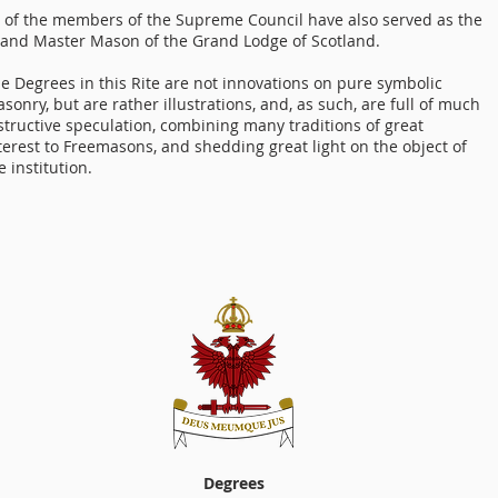
 of the members of the Supreme Council have also served as the
and Master Mason of the Grand Lodge of Scotland.
e Degrees in this Rite are not innovations on pure symbolic
sonry, but are rather illustrations, and, as such, are full of much
structive speculation, combining many traditions of great
terest to Freemasons, and shedding great light on the object of
e institution.
Degrees