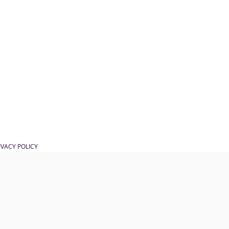
IVACY POLICY