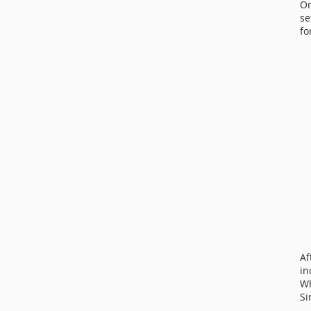
On
se
fo
Af
in
Wh
Si