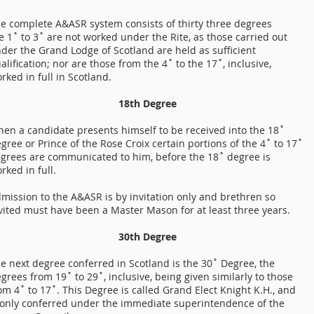
e complete A&ASR system consists of thirty three degrees
e 1˚ to 3˚ are not worked under the Rite, as those carried out
der the Grand Lodge of Scotland are held as sufficient
alification; nor are those from the 4˚ to the 17˚, inclusive,
rked in full in Scotland.
18th Degree
en a candidate presents himself to be received into the 18˚
gree or Prince of the Rose Croix certain portions of the 4˚ to 17˚
grees are communicated to him, before the 18˚ degree is
rked in full.
mission to the A&ASR is by invitation only and brethren so
vited must have been a Master Mason for at least three years.
30th Degree
e next degree conferred in Scotland is the 30˚ Degree, the
grees from 19˚ to 29˚, inclusive, being given similarly to those
om 4˚ to 17˚. This Degree is called Grand Elect Knight K.H., and
 only conferred under the immediate superintendence of the