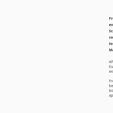
Fr
ev
Sc
co
to
Ma
Af
Eu
wo
Fr
be
bo
ap