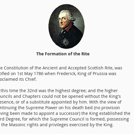
The Formation of the Rite
e Constitution of the Ancient and Accepted Scottish Rite, was
tified on 1st May 1786 when Frederick, King of Prussia was
oclaimed its Chief.
 this time the 32nd was the highest degree; and the higher
uncils and Chapters could not be opened without the King's
esence, or of a substitute appointed by him. With the view of
ntinuing the Supreme Power on his death bed (no provision
ving been made to appoint a successor) the King established the
rd Degree, for which the Supreme Council is formed, possessing
l the Masonic rights and privileges exercised by the King.