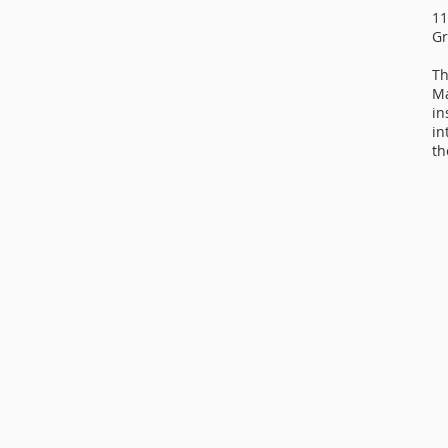
11
Gr
Th
Ma
in
in
th